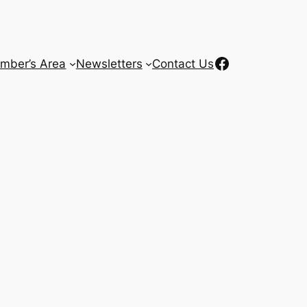
Facebook
mber’s Area
Newsletters
Contact Us