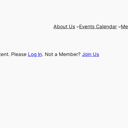
About Us
Events Calendar
Me
tent. Please
Log In
. Not a Member?
Join Us