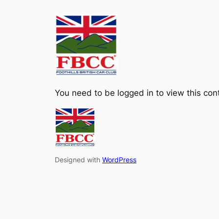
Skip
to
content
You need to be logged in to view this con
Designed with
WordPress