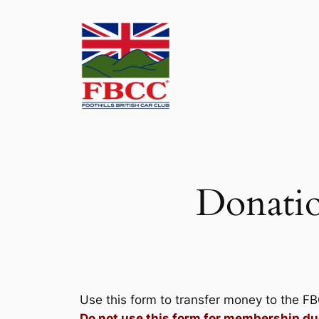
Skip
to
content
Donatio
Use this form to transfer money to the F
Do not use this form for membership du