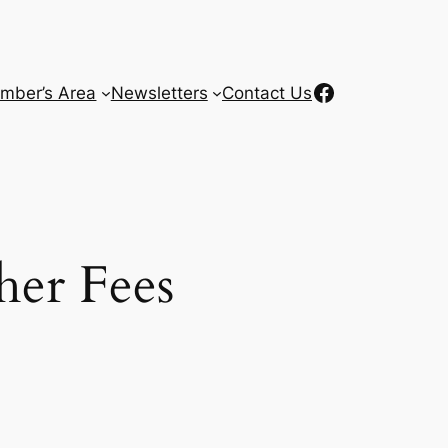
Facebook
mber’s Area
Newsletters
Contact Us
her Fees