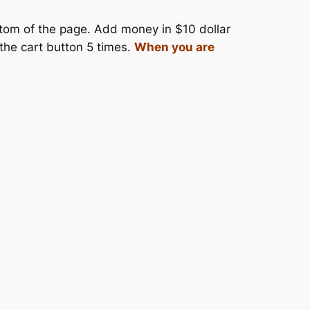
ttom of the page. Add money in $10 dollar
 the cart button 5 times.
When you are