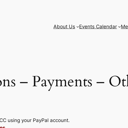
About Us
Events Calendar
Me
ns – Payments – Ot
BCC using your PayPal account.
es.