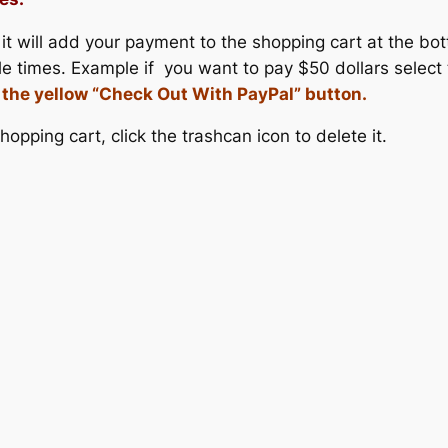
it will add your payment to the shopping cart at the bo
le times. Example if you want to pay $50 dollars select
k the yellow “Check Out With PayPal” button.
opping cart, click the trashcan icon to delete it.