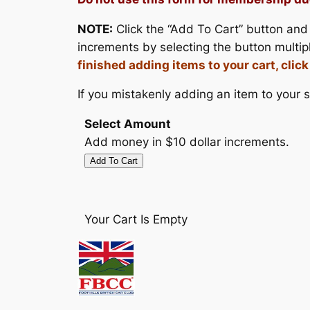
NOTE:
Click the “Add To Cart” button and 
increments by selecting the button multip
finished adding items to your cart, clic
If you mistakenly adding an item to your sh
Select Amount
Add money in $10 dollar increments.
Your Cart Is Empty