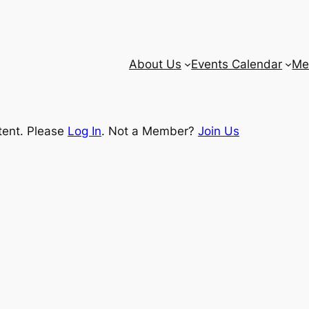
About Us
Events Calendar
Me
tent. Please
Log In
. Not a Member?
Join Us