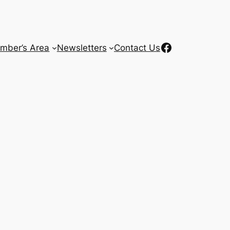
Facebook
mber’s Area
Newsletters
Contact Us