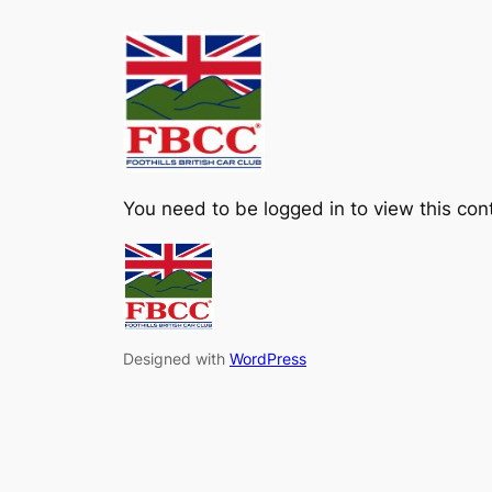
Skip
to
content
You need to be logged in to view this con
Designed with
WordPress