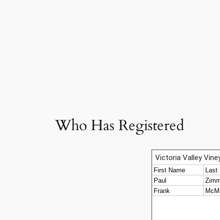
Who Has Registered