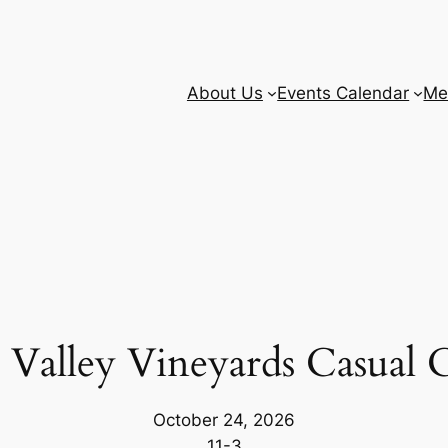
About Us
Events Calendar
Me
a Valley Vineyards Casual C
October 24, 2026
11-3