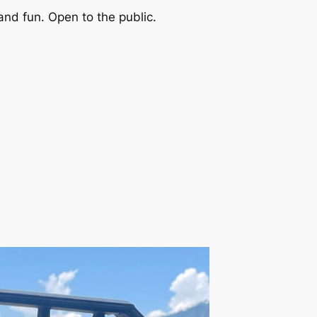
and fun. Open to the public.