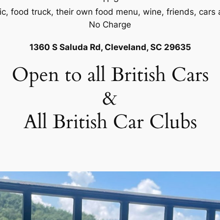
ic, food truck, their own food menu, wine, friends, cars 
No Charge
1360 S Saluda Rd, Cleveland, SC 29635
Open to all British Cars
&
All British Car Clubs