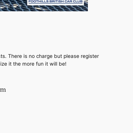
sts. There is no charge but please register
 it the more fun it will be!
rm