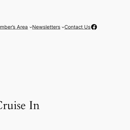
Facebook
mber’s Area
Newsletters
Contact Us
ruise In