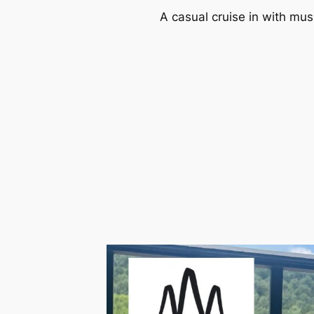
A casual cruise in with mus