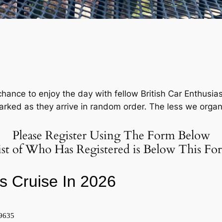
chance to enjoy the day with fellow British Car Enthusia
ked as they arrive in random order. The less we organize
Please Register Using The Form Below
ist of Who Has Registered is Below This Fo