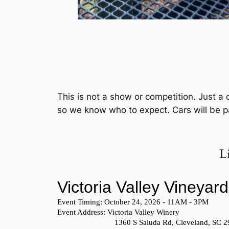
This is not a show or competition. Just a 
so we know who to expect. Cars will be par
L