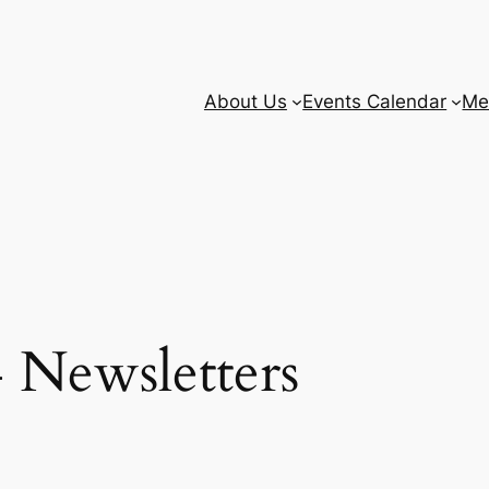
About Us
Events Calendar
Me
 Newsletters