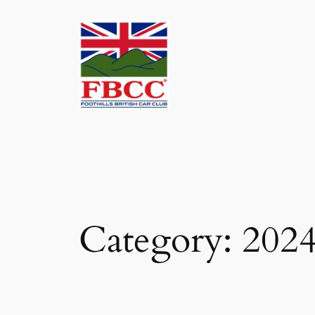
Skip
to
content
Category:
2024