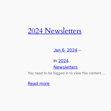
2024 Newsletters
Jan 6, 2024
—
in
2024
Newsletters
You need to be logged in to view this content.…
:
Read more
2024
Newsletters