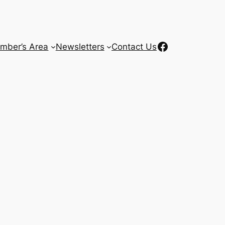
Facebook
mber’s Area
Newsletters
Contact Us