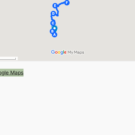
oogle Maps