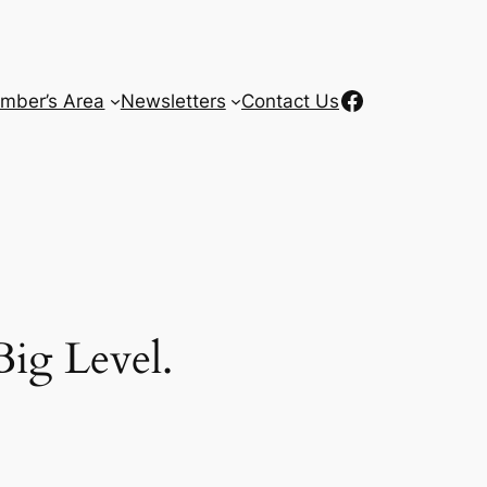
Facebook
mber’s Area
Newsletters
Contact Us
ig Level.