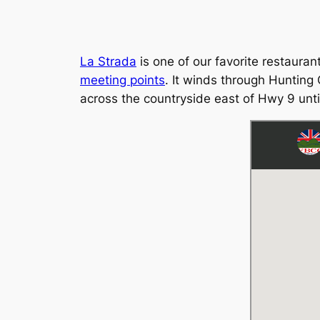
La Strada
is one of our favorite restaura
meeting points
. It winds through Hunting 
across the countryside east of Hwy 9 unti