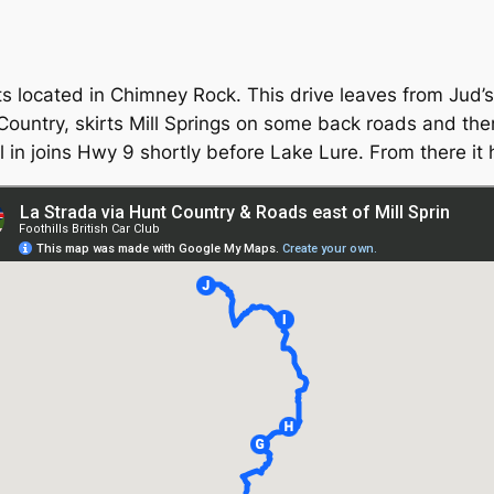
nts located in Chimney Rock. This drive leaves from Jud’
Country, skirts Mill Springs on some back roads and then
l in joins Hwy 9 shortly before Lake Lure. From there it