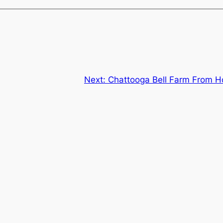
Next:
Chattooga Bell Farm From Ho