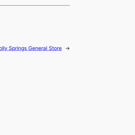
lly Springs General Store
→