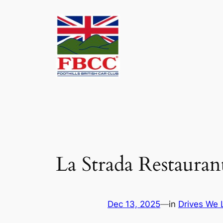
Skip
to
content
La Strada Restaura
Dec 13, 2025
—
in
Drives We 