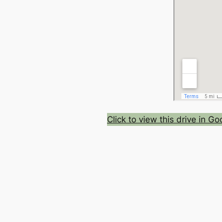
Click to view this drive in G