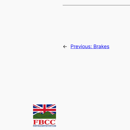
←
Previous:
Brakes