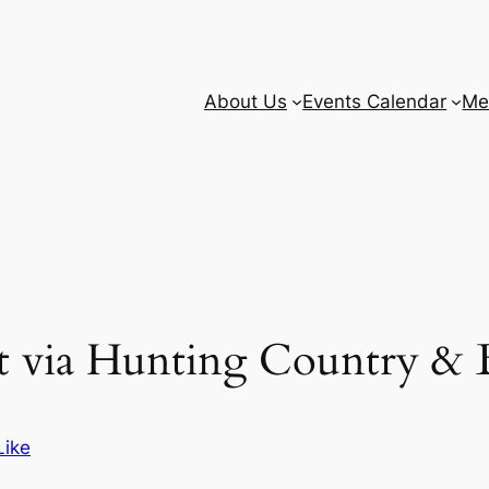
About Us
Events Calendar
Me
nt via Hunting Country & B
Like