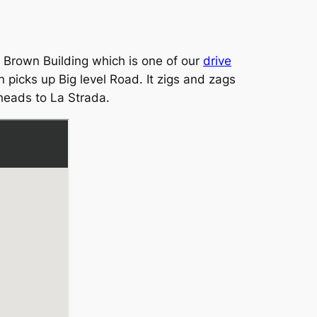
s Brown Building which is one of our
drive
 picks up Big level Road. It zigs and zags
 heads to La Strada.