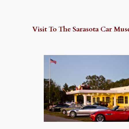
Visit To The Sarasota Car Mus