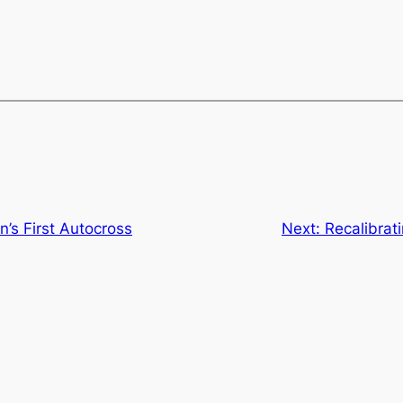
’s First Autocross
Next:
Recalibrat