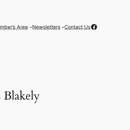
Facebook
mber’s Area
Newsletters
Contact Us
 Blakely