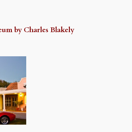
eum by Charles Blakely