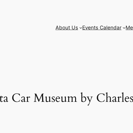
About Us
Events Calendar
Me
ota Car Museum by Charles