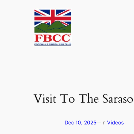
Skip
to
content
Visit To The Saras
Dec 10, 2025
—
in
Videos