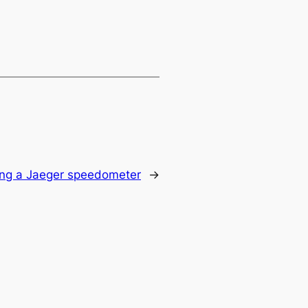
ing a Jaeger speedometer
→