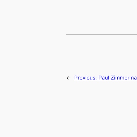
←
Previous:
Paul Zimmerman