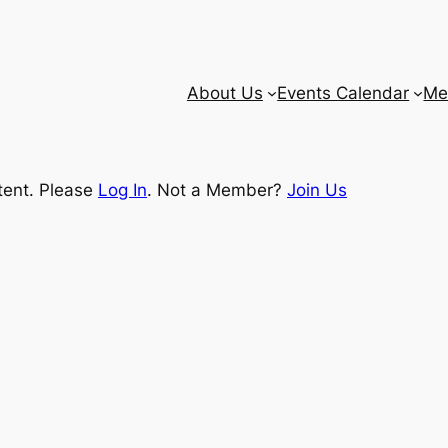
About Us
Events Calendar
Me
tent. Please
Log In
. Not a Member?
Join Us