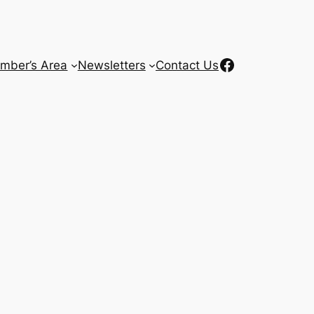
Facebook
mber’s Area
Newsletters
Contact Us