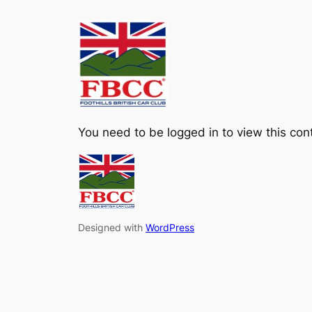
Skip
to
content
You need to be logged in to view this con
Designed with
WordPress