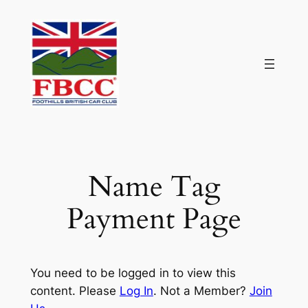
Skip
to
content
Name Tag
Payment Page
You need to be logged in to view this
content. Please
Log In
. Not a Member?
Join