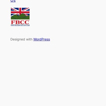
Us
Designed with
WordPress