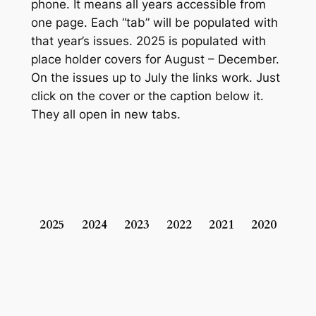
phone. It means all years accessible from
one page. Each “tab” will be populated with
that year’s issues. 2025 is populated with
place holder covers for August – December.
On the issues up to July the links work. Just
click on the cover or the caption below it.
They all open in new tabs.
2025
2024
2023
2022
2021
2020
201