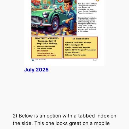
July 2025
2) Below is an option with a tabbed index on
the side. This one looks great on a mobile