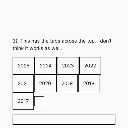
3). This has the tabs across the top. I don’t
think it works as well.
2025
2024
2023
2022
2021
2020
2019
2018
2017