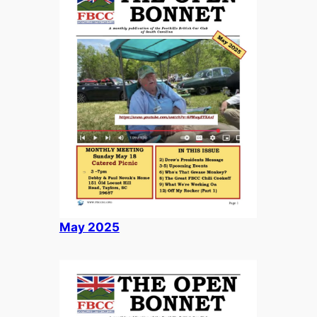
May 2025