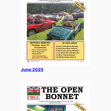
June 2025