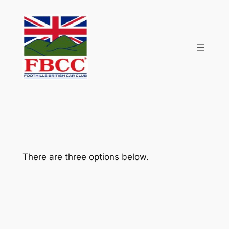
Skip
to
content
There are three options below.