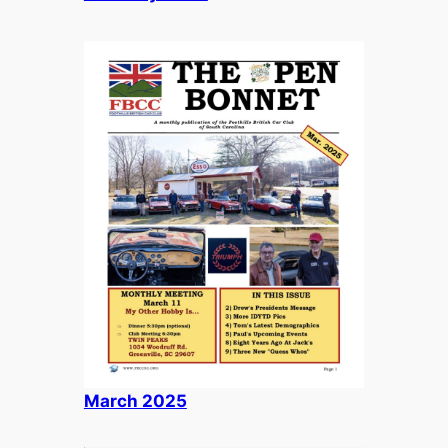
March 2025