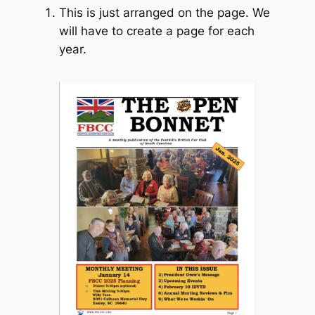
This is just arranged on the page. We
will have to create a page for each
year.