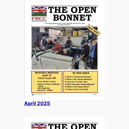
April
2025