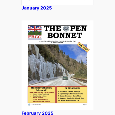
January 2025
February 2025